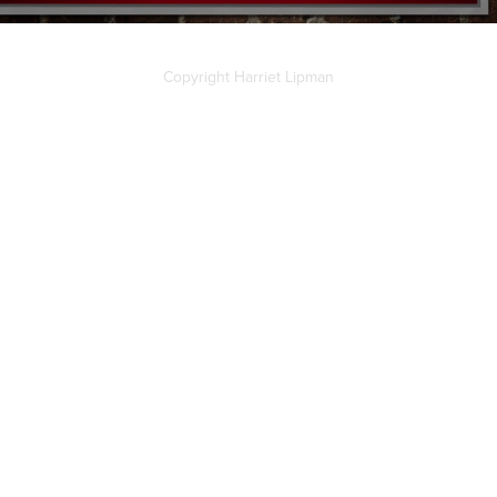
Copyright Harriet Lipman