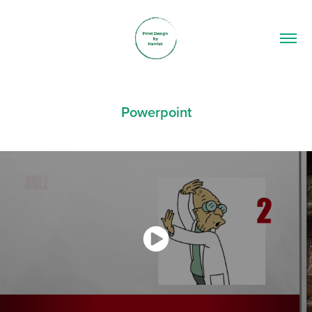
Powerpoint